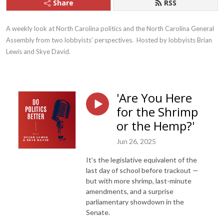
Share
RSS
A weekly look at North Carolina politics and the North Carolina General 
Assembly from two lobbyists’ perspectives.  Hosted by lobbyists Brian 
Lewis and Skye David.
'Are You Here
for the Shrimp
or the Hemp?'
Jun 26, 2025
It’s the legislative equivalent of the
last day of school before trackout —
but with more shrimp, last-minute
amendments, and a surprise
parliamentary showdown in the
Senate.