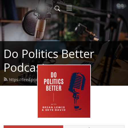
Do Politics Better
Podcast
https://feed.podbean.com/brianura/feed.xml