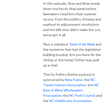
In this episode, Skye and Brian break
down the hectic final week before
lawmakers head into their summer
recess. From the politics of hemp and
seafood to adjournment resolutions
and the bills that didn’t make the cut,
we’ve got it all.
Plus, a standout
Tweet of the Week
and
the moments that had the legislative
building buzzing. Are you here for the
shrimp or the hemp? Either way, pull
up a chair.
The Do Politics Better podcast is
sponsored by
New Frame
, the
NC
Travel Industry Association
, the
NC
Beer & Wine Wholesalers
Association
, the
NC Pork Council
, and
the
NC Healthcare Association
.