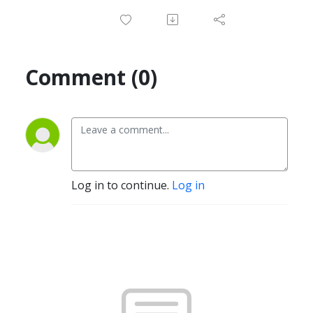
Comment (0)
Log in to continue.
Log in